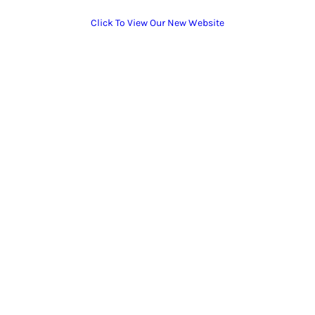
Click To View Our New Website