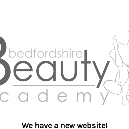
We have a new website!