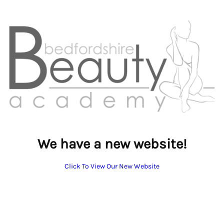
We have a new website!
Click To View Our New Website