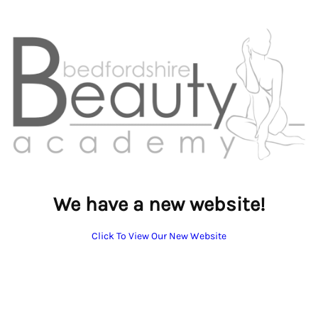
We have a new website!
Click To View Our New Website