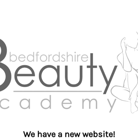
We have a new website!