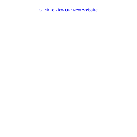
Click To View Our New Website