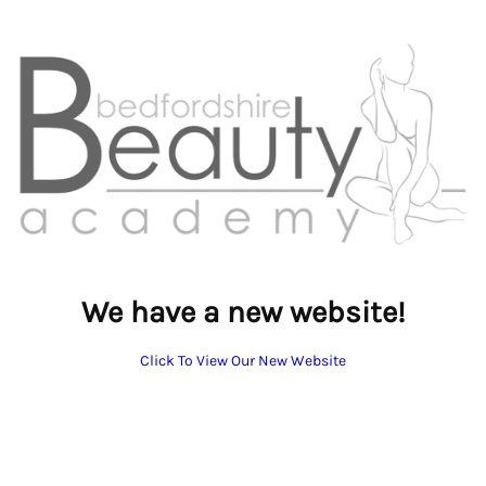
We have a new website!
Click To View Our New Website