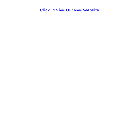
Click To View Our New Website