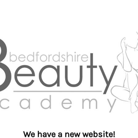
We have a new website!