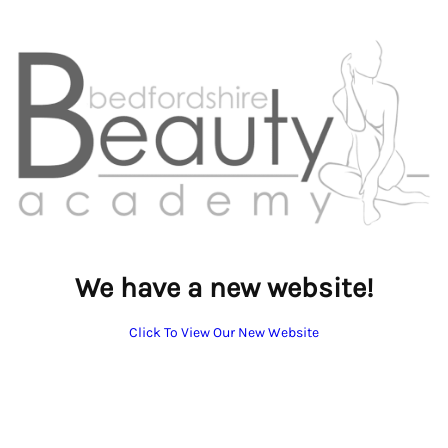
We have a new website!
Click To View Our New Website