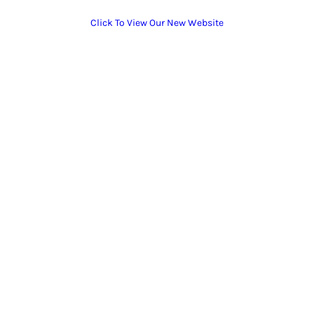
Click To View Our New Website