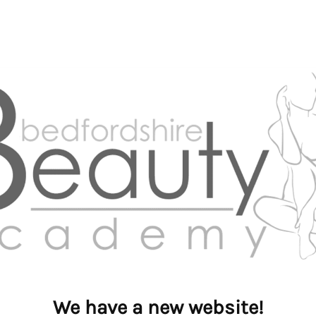
We have a new website!