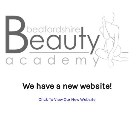
We have a new website!
Click To View Our New Website