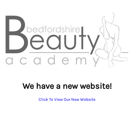
We have a new website!
Click To View Our New Website