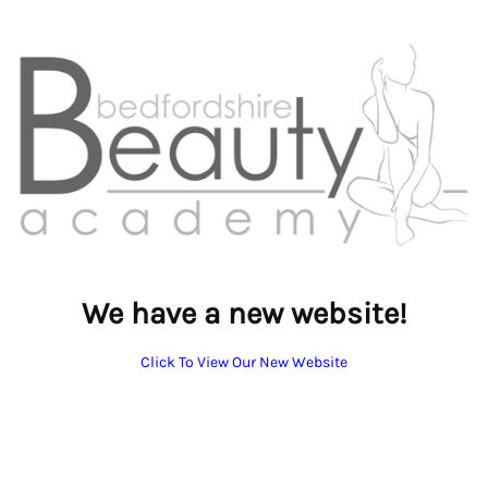
We have a new website!
Click To View Our New Website