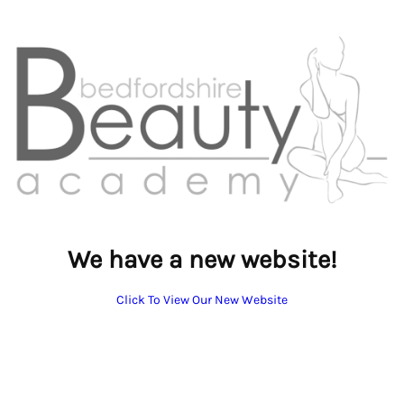
We have a new website!
Click To View Our New Website