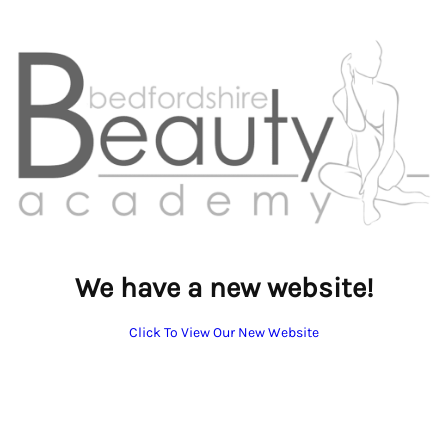
We have a new website!
Click To View Our New Website