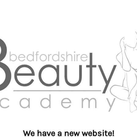
We have a new website!