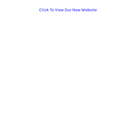
Click To View Our New Website