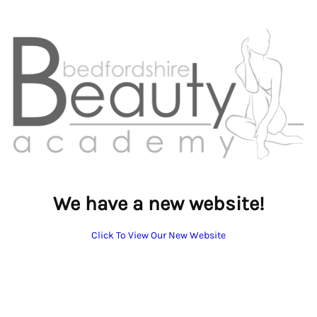
We have a new website!
Click To View Our New Website