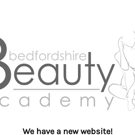
We have a new website!