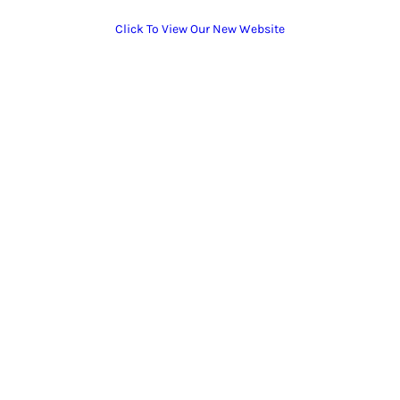
Click To View Our New Website